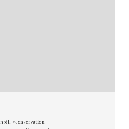
rnbill #conservation