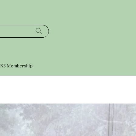
NS Membership