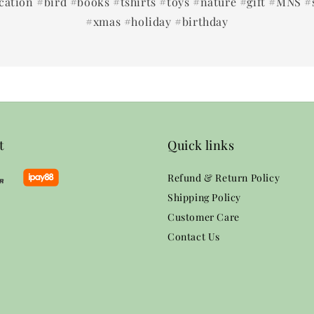
ation #bird #books #tshirts #toys #nature #gift #MNS #
#xmas #holiday #birthday
t
Quick links
Refund & Return Policy
Shipping Policy
Customer Care
Contact Us