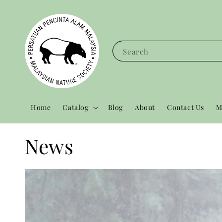
Search
Home
Catalog
Blog
About
Contact Us
M
News