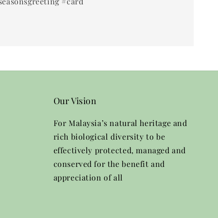
seasonsgreeting #card
Our Vision
For Malaysia’s natural heritage and
rich biological diversity to be
effectively protected, managed and
conserved for the benefit and
appreciation of all