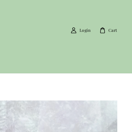
Login
Cart