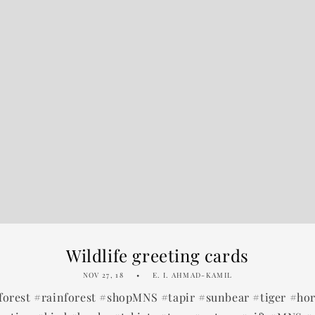
Wildlife greeting cards
NOV 27, 18
E. I. AHMAD-KAMIL
forest #rainforest #shopMNS #tapir #sunbear #tiger #ho