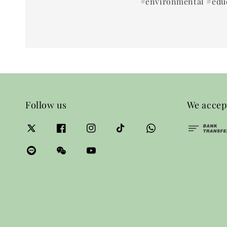
#environmental #educ
Follow us
We accep