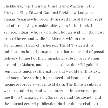
Shebbeare, was then the Chief Game Warden in the
Malaya’s King Edward National Park( now known as
Taman Negara) who recently arrived into Malaya in 1938
and after serving considerable years in India’ civil
service. Edgar, who is a planter, but an avid ornithologist
or bird lover, and while Le Mare, a wife to the
Department Head of Fisheries. The MNJ started its
publications in early 1940 and the journal relied of postal
delivery to most of their members/subscribers station
around in Malaya, and also abroad. As the MNJ gained
popularity amongst the nature and wildlife enthusiast,
and soon after their 7th produced publications, the
Japanese forces swept into Malaya. The British subjects
were rounded up and were interned into war camps
mostly in Changi prison, Singapore and the society and
the journal ceased publication during this period, but