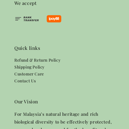
We accept
Quick links
Refund & Return Policy
Shipping Policy
Customer Care
Contact Us
Our Vision
For Malaysia’s natural heritage and rich
biological diversity to be effectively protected,