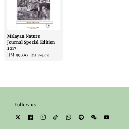
Malayan Nature
Journal Special Edition
2017
Sale
RM 99.00
Regular
RM 199.00
price
price
Follow us