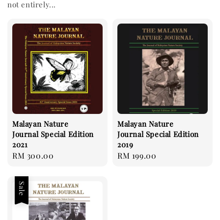
not entirely...
Malayan Nature
Malayan Nature
Journal Special Edition
Journal Special Edition
2021
2019
Regular
RM 300.00
Regular
RM 199.00
price
price
Sale