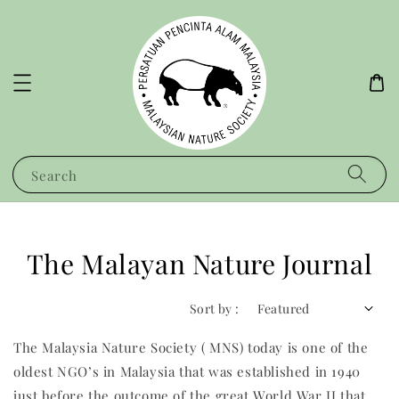
Search
The Malayan Nature Journal
Sort by :
The Malaysia Nature Society ( MNS) today is one of the
oldest NGO’s in Malaysia that was established in 1940
just before the outcome of the great World War II that