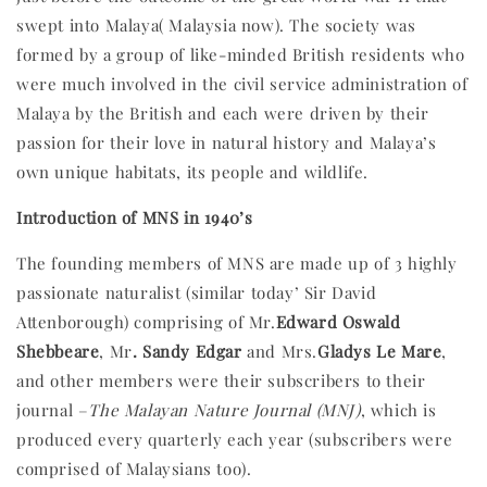
swept into Malaya( Malaysia now). The society was
formed by a group of like-minded British residents who
were much involved in the civil service administration of
Malaya by the British and each were driven by their
passion for their love in natural history and Malaya’s
own unique habitats, its people and wildlife.
Introduction of MNS in 1940’s
The founding members of MNS are made up of 3 highly
passionate naturalist (similar today’ Sir David
Attenborough) comprising of Mr.
Edward Oswald
Shebbeare
, Mr
. Sandy Edgar
and Mrs.
Gladys Le Mare
,
and other members were their subscribers to their
journal –
The Malayan Nature Journal (MNJ)
, which is
produced every quarterly each year (subscribers were
comprised of Malaysians too).