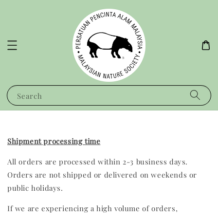
Search
Shipment processing time
All orders are processed within 2-3 business days.
Orders are not shipped or delivered on weekends or
public holidays.
If we are experiencing a high volume of orders,