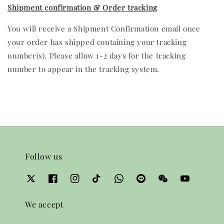
Shipment confirmation & Order tracking
You will receive a Shipment Confirmation email once
your order has shipped containing your tracking
number(s). Please allow 1-2 days for the tracking
number to appear in the tracking system.
Follow us
We accept