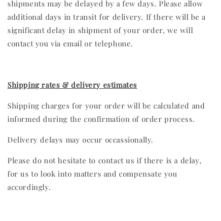
shipments may be delayed by a few days. Please allow
additional days in transit for delivery. If there will be a
significant delay in shipment of your order, we will
contact you via email or telephone.
Shipping rates & delivery estimates
Shipping charges for your order will be calculated and
informed during the confirmation of order process.
Delivery delays may occur occassionally.
Please do not hesitate to contact us if there is a delay,
for us to look into matters and compensate you
accordingly.