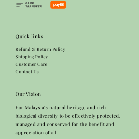
Quick links
Refund & Return Policy
Shipping Policy
Customer Care
Contact Us
Our Vision
For Malaysia’s natural heritage and rich
biological diversity to be effectively protected,
managed and conserved for the benefit and
appreciation of all