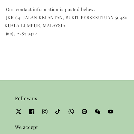
Our contact information is posted below:
JKR 641 JALAN KELANTAN, BUKIT PERSEKUTUAN 50480
KUALA LUMPUR, MALAYSIA.
(60)3 2287 9422
Follow us
We accept