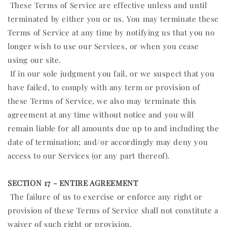
These Terms of Service are effective unless and until
terminated by either you or us. You may terminate these
Terms of Service at any time by notifying us that you no
longer wish to use our Services, or when you cease
using our site.
If in our sole judgment you fail, or we suspect that you
have failed, to comply with any term or provision of
these Terms of Service, we also may terminate this
agreement at any time without notice and you will
remain liable for all amounts due up to and including the
date of termination; and/or accordingly may deny you
access to our Services (or any part thereof).
SECTION 17 - ENTIRE AGREEMENT
The failure of us to exercise or enforce any right or
provision of these Terms of Service shall not constitute a
waiver of such right or provision.