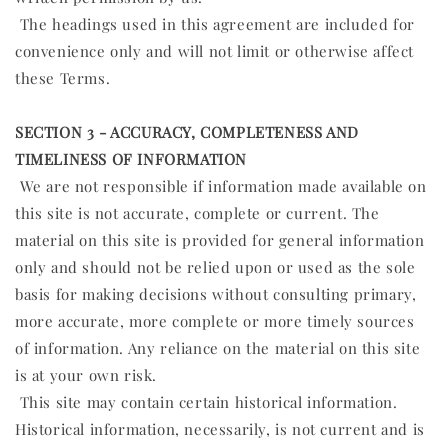
The headings used in this agreement are included for
convenience only and will not limit or otherwise affect
these Terms.
SECTION 3 - ACCURACY, COMPLETENESS AND
TIMELINESS OF INFORMATION
We are not responsible if information made available on
this site is not accurate, complete or current. The
material on this site is provided for general information
only and should not be relied upon or used as the sole
basis for making decisions without consulting primary,
more accurate, more complete or more timely sources
of information. Any reliance on the material on this site
is at your own risk.
This site may contain certain historical information.
Historical information, necessarily, is not current and is