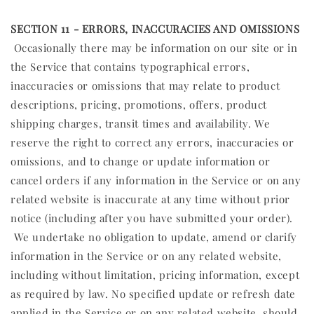
SECTION 11 - ERRORS, INACCURACIES AND OMISSIONS
Occasionally there may be information on our site or in
the Service that contains typographical errors,
inaccuracies or omissions that may relate to product
descriptions, pricing, promotions, offers, product
shipping charges, transit times and availability. We
reserve the right to correct any errors, inaccuracies or
omissions, and to change or update information or
cancel orders if any information in the Service or on any
related website is inaccurate at any time without prior
notice (including after you have submitted your order).
We undertake no obligation to update, amend or clarify
information in the Service or on any related website,
including without limitation, pricing information, except
as required by law. No specified update or refresh date
applied in the Service or on any related website, should