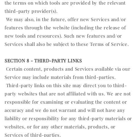
the terms on which tools are provided by the relevant
third-party provider(s).
We may also, in the future, offer new Services and/or
features through the website (including the release of
new tools and resources). Such new features and/or
Services shall also be subject to these Terms of Service.
SECTION 8 - THIRD-PARTY LINKS
Certain content, products and Services available via our
Service may include materials from third-parties.
Third-party links on this site may direct you to third-
party websites that are not affiliated with us. We are not
responsible for examining or evaluating the content or
accuracy and we do not warrant and will not have any
liability or responsibility for any third-party materials or
websites, or for any other materials, products, or
Services of third-parties.