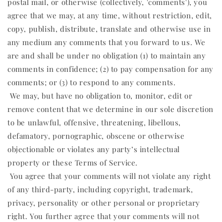
postal mail, or otherwise (collectively, 'comments'), you
agree that we may, at any time, without restriction, edit,
copy, publish, distribute, translate and otherwise use in
any medium any comments that you forward to us. We
are and shall be under no obligation (1) to maintain any
comments in confidence; (2) to pay compensation for any
comments; or (3) to respond to any comments.
We may, but have no obligation to, monitor, edit or
remove content that we determine in our sole discretion
to be unlawful, offensive, threatening, libellous,
defamatory, pornographic, obscene or otherwise
objectionable or violates any party’s intellectual
property or these Terms of Service.
You agree that your comments will not violate any right
of any third-party, including copyright, trademark,
privacy, personality or other personal or proprietary
right. You further agree that your comments will not