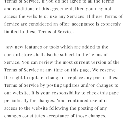
Terms of Service. If you do not agree to all the terms
and conditions of this agreement, then you may not
access the website or use any Services. If these Terms of
Service are considered an offer, acceptance is expressly
limited to these Terms of Service.
Any new features or tools which are added to the
current store shall also be subject to the Terms of
Service. You can review the most current version of the
Terms of Service at any time on this page. We reserve
the right to update, change or replace any part of these
Terms of Service by posting updates and/or changes to
our website. It is your responsibility to check this page
periodically for changes. Your continued use of or
access to the website following the posting of any
changes constitutes acceptance of those changes.