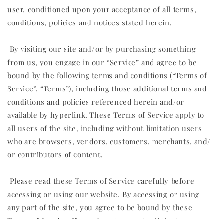
user, conditioned upon your acceptance of all terms,
conditions, policies and notices stated herein.
By visiting our site and/or by purchasing something
from us, you engage in our “Service” and agree to be
bound by the following terms and conditions (“Terms of
Service”, “Terms”), including those additional terms and
conditions and policies referenced herein and/or
available by hyperlink. These Terms of Service apply to
all users of the site, including without limitation users
who are browsers, vendors, customers, merchants, and/
or contributors of content.
Please read these Terms of Service carefully before
accessing or using our website. By accessing or using
any part of the site, you agree to be bound by these