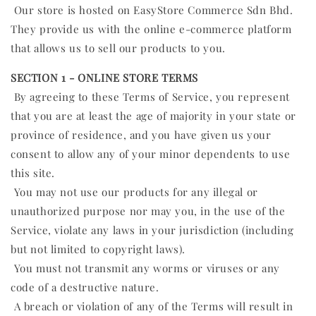
Our store is hosted on EasyStore Commerce Sdn Bhd.
They provide us with the online e-commerce platform
that allows us to sell our products to you.
SECTION 1 - ONLINE STORE TERMS
By agreeing to these Terms of Service, you represent
that you are at least the age of majority in your state or
province of residence, and you have given us your
consent to allow any of your minor dependents to use
this site.
You may not use our products for any illegal or
unauthorized purpose nor may you, in the use of the
Service, violate any laws in your jurisdiction (including
but not limited to copyright laws).
You must not transmit any worms or viruses or any
code of a destructive nature.
A breach or violation of any of the Terms will result in