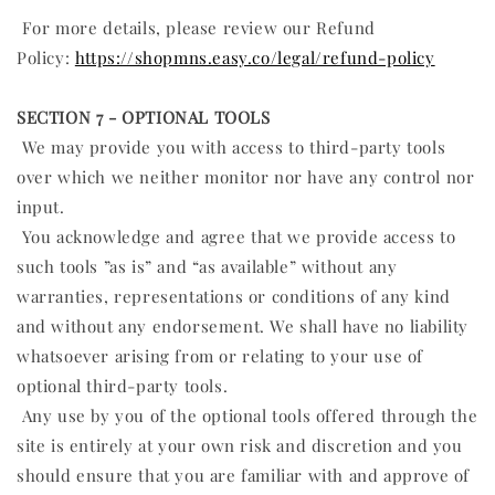
For more details, please review our Refund
Policy:
https://shopmns.easy.co/legal/refund-policy
SECTION 7 - OPTIONAL TOOLS
We may provide you with access to third-party tools
over which we neither monitor nor have any control nor
input.
You acknowledge and agree that we provide access to
such tools ”as is” and “as available” without any
warranties, representations or conditions of any kind
and without any endorsement. We shall have no liability
whatsoever arising from or relating to your use of
optional third-party tools.
Any use by you of the optional tools offered through the
site is entirely at your own risk and discretion and you
should ensure that you are familiar with and approve of