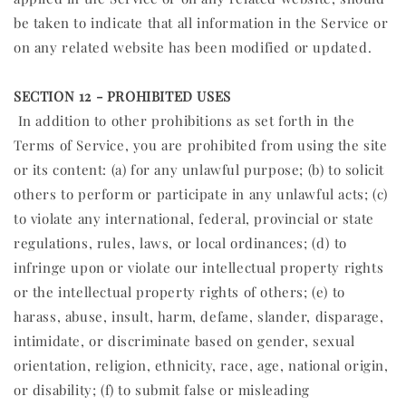
be taken to indicate that all information in the Service or
on any related website has been modified or updated.
SECTION 12 - PROHIBITED USES
In addition to other prohibitions as set forth in the
Terms of Service, you are prohibited from using the site
or its content: (a) for any unlawful purpose; (b) to solicit
others to perform or participate in any unlawful acts; (c)
to violate any international, federal, provincial or state
regulations, rules, laws, or local ordinances; (d) to
infringe upon or violate our intellectual property rights
or the intellectual property rights of others; (e) to
harass, abuse, insult, harm, defame, slander, disparage,
intimidate, or discriminate based on gender, sexual
orientation, religion, ethnicity, race, age, national origin,
or disability; (f) to submit false or misleading