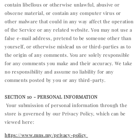
contain libellous or otherwise unlawful, abusive or
obscene material, or contain any computer virus or
other malware that could in any way affect the operation
of the Service or any related website. You may not use a
false e‑mail address, pretend to be someone other than
yourself, or otherwise mislead us or third-parties as to
the origin of any comments. You are solely responsible
for any comments you make and their accuracy. We take
no responsibility and assume no liability for any
comments posted by you or any third-party.
SECTION 10 - PERSONAL INFORMATION
Your submission of personal information through the
store is governed by our Privacy Policy, which can be
viewed here:
https://www.mns.my/privacy-policy