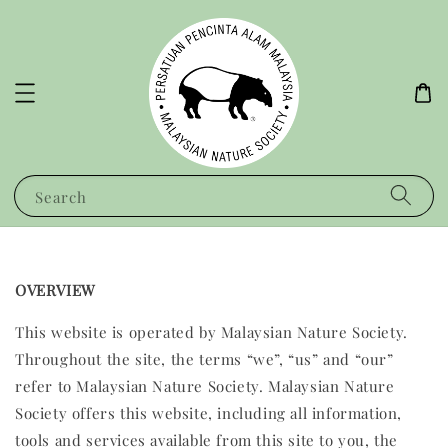
Search
OVERVIEW
This website is operated by Malaysian Nature Society.
Throughout the site, the terms “we”, “us” and “our”
refer to Malaysian Nature Society. Malaysian Nature
Society offers this website, including all information,
tools and services available from this site to you, the