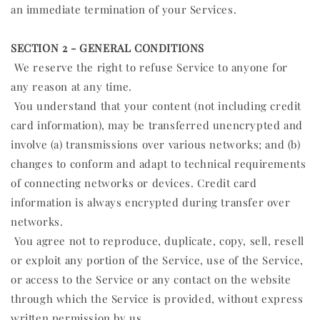
an immediate termination of your Services.
SECTION 2 - GENERAL CONDITIONS
We reserve the right to refuse Service to anyone for
any reason at any time.
You understand that your content (not including credit
card information), may be transferred unencrypted and
involve (a) transmissions over various networks; and (b)
changes to conform and adapt to technical requirements
of connecting networks or devices. Credit card
information is always encrypted during transfer over
networks.
You agree not to reproduce, duplicate, copy, sell, resell
or exploit any portion of the Service, use of the Service,
or access to the Service or any contact on the website
through which the Service is provided, without express
written permission by us.