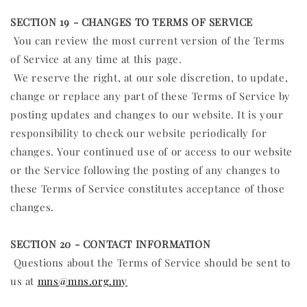
SECTION 19 - CHANGES TO TERMS OF SERVICE
You can review the most current version of the Terms
of Service at any time at this page.
We reserve the right, at our sole discretion, to update,
change or replace any part of these Terms of Service by
posting updates and changes to our website. It is your
responsibility to check our website periodically for
changes. Your continued use of or access to our website
or the Service following the posting of any changes to
these Terms of Service constitutes acceptance of those
changes.
SECTION 20 - CONTACT INFORMATION
Questions about the Terms of Service should be sent to
us at
mns@mns.org.my