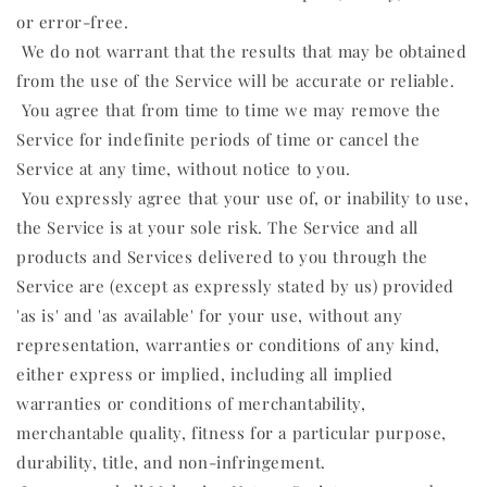
or error-free.
We do not warrant that the results that may be obtained
from the use of the Service will be accurate or reliable.
You agree that from time to time we may remove the
Service for indefinite periods of time or cancel the
Service at any time, without notice to you.
You expressly agree that your use of, or inability to use,
the Service is at your sole risk. The Service and all
products and Services delivered to you through the
Service are (except as expressly stated by us) provided
'as is' and 'as available' for your use, without any
representation, warranties or conditions of any kind,
either express or implied, including all implied
warranties or conditions of merchantability,
merchantable quality, fitness for a particular purpose,
durability, title, and non-infringement.