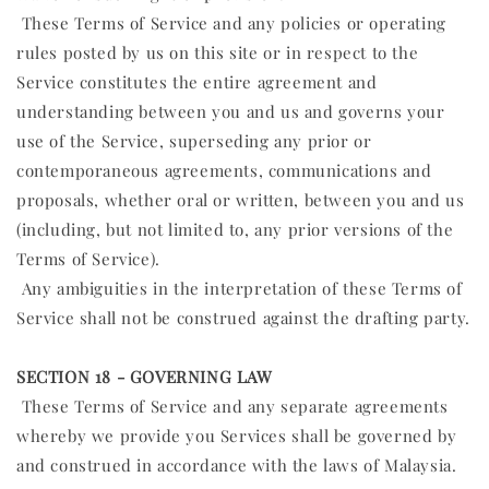
These Terms of Service and any policies or operating
rules posted by us on this site or in respect to the
Service constitutes the entire agreement and
understanding between you and us and governs your
use of the Service, superseding any prior or
contemporaneous agreements, communications and
proposals, whether oral or written, between you and us
(including, but not limited to, any prior versions of the
Terms of Service).
Any ambiguities in the interpretation of these Terms of
Service shall not be construed against the drafting party.
SECTION 18 - GOVERNING LAW
These Terms of Service and any separate agreements
whereby we provide you Services shall be governed by
and construed in accordance with the laws of Malaysia.