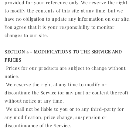
provided for your reference only. We reserve the right
to modify the contents of this site at any time, but we
have no obligation to update any information on our site.
You agree that it is your responsibility to monitor
changes to our site.
SECTION 4 - MODIFICATIONS TO THE SERVICE AND
PRICES
Prices for our products are subject to change without
notice.
We reserve the right at any time to modify or
discontinue the Service (or any part or content thereof)
without notice at any time.
We shall not be liable to you or to any third-party for
any modification, price change, suspension or
discontinuance of the Service.