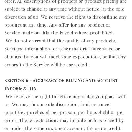
offer. All descriptions of products or product pricing are
subject to change at any time without notice, at the sole
discretion of us. We reserve the right to discontinue any
product at any time. Any offer for any product or
Service made on this site is void where prohibited.
We do not warrant that the quality of any products,
Services, information, or other material purchased or
obtained by you will meet your expectations, or that any
errors in the Service will be corrected.
SECTION 6 - ACCURACY OF BILLING AND ACCOUNT
INFORMATION
We reserve the right to refuse any order you place with
us. We may, in our sole discretion, limit or cancel
quantities purchased per person, per household or per
order. These restrictions may include orders placed by
or under the same customer account, the same credit