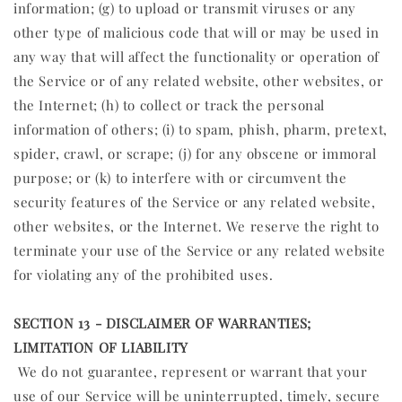
information; (g) to upload or transmit viruses or any
other type of malicious code that will or may be used in
any way that will affect the functionality or operation of
the Service or of any related website, other websites, or
the Internet; (h) to collect or track the personal
information of others; (i) to spam, phish, pharm, pretext,
spider, crawl, or scrape; (j) for any obscene or immoral
purpose; or (k) to interfere with or circumvent the
security features of the Service or any related website,
other websites, or the Internet. We reserve the right to
terminate your use of the Service or any related website
for violating any of the prohibited uses.
SECTION 13 - DISCLAIMER OF WARRANTIES;
LIMITATION OF LIABILITY
We do not guarantee, represent or warrant that your
use of our Service will be uninterrupted, timely, secure