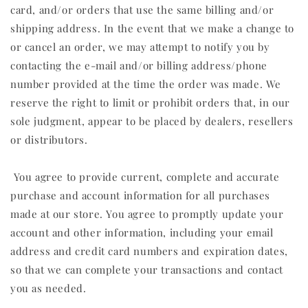
card, and/or orders that use the same billing and/or
shipping address. In the event that we make a change to
or cancel an order, we may attempt to notify you by
contacting the e‑mail and/or billing address/phone
number provided at the time the order was made. We
reserve the right to limit or prohibit orders that, in our
sole judgment, appear to be placed by dealers, resellers
or distributors.
You agree to provide current, complete and accurate
purchase and account information for all purchases
made at our store. You agree to promptly update your
account and other information, including your email
address and credit card numbers and expiration dates,
so that we can complete your transactions and contact
you as needed.