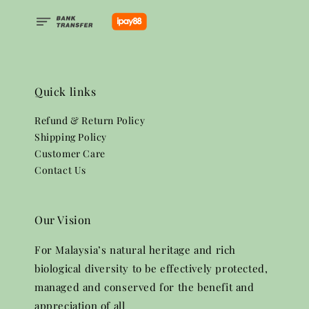
Quick links
Refund & Return Policy
Shipping Policy
Customer Care
Contact Us
Our Vision
For Malaysia’s natural heritage and rich
biological diversity to be effectively protected,
managed and conserved for the benefit and
appreciation of all