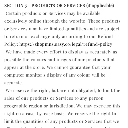
SECTION 5 - PRODUCTS OR SERVICES (if applicable)
Certain products or Services may be available
exclusively online through the website. These products
or Services may have limited quantities and are subject
to return or exchange only according to our Refund
Policy:
https://shopmns.easy.co/legal/refund-policy
We have made every effort to display as accurately as
possible the colours and images of our products that
appear at the store. We cannot guarantee that your
computer monitor's display of any colour will be
accurate.
We reserve the right, but are not obligated, to limit the
sales of our products or Services to any person,
geographic region or jurisdiction. We may exercise this
right on a case-by-case basis. We reserve the right to
limit the quantities of any products or Services that we