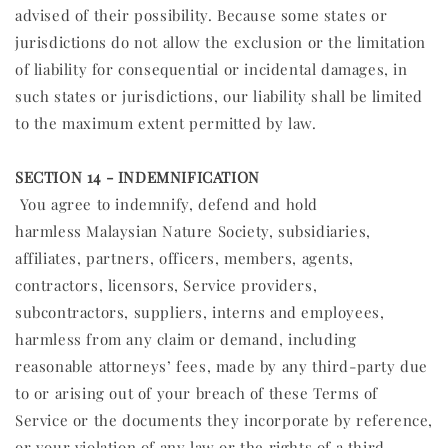
advised of their possibility. Because some states or
jurisdictions do not allow the exclusion or the limitation
of liability for consequential or incidental damages, in
such states or jurisdictions, our liability shall be limited
to the maximum extent permitted by law.
SECTION 14 - INDEMNIFICATION
You agree to indemnify, defend and hold
harmless Malaysian Nature Society, subsidiaries,
affiliates, partners, officers, members, agents,
contractors, licensors, Service providers,
subcontractors, suppliers, interns and employees,
harmless from any claim or demand, including
reasonable attorneys’ fees, made by any third-party due
to or arising out of your breach of these Terms of
Service or the documents they incorporate by reference,
or your violation of any law or the rights of a third-