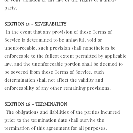
party.
SECTION 15 - SEVERABILITY
In the event that any provision of these Terms of
Service is determined to be unlawful, void or
unenforceable, such provision shall nonetheless be
enforceable to the fullest extent permitted by applicable
law, and the unenforceable portion shall be deemed to
be severed from these Terms of Service, such
determination shall not affect the validity and
enforceability of any other remaining provisions.
SECTION 16 - TERMINATION
The obligations and liabilities of the parties incurred
prior to the termination date shall survive the
termination of this agreement for all purposes.