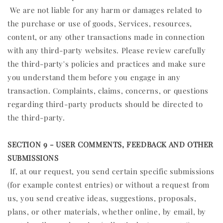
We are not liable for any harm or damages related to
the purchase or use of goods, Services, resources,
content, or any other transactions made in connection
with any third-party websites. Please review carefully
the third-party's policies and practices and make sure
you understand them before you engage in any
transaction. Complaints, claims, concerns, or questions
regarding third-party products should be directed to
the third-party.
SECTION 9 - USER COMMENTS, FEEDBACK AND OTHER
SUBMISSIONS
If, at our request, you send certain specific submissions
(for example contest entries) or without a request from
us, you send creative ideas, suggestions, proposals,
plans, or other materials, whether online, by email, by