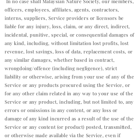
In no case shall Malaysian Nature Society, our members,
officers, employees, affiliates, agents, contractors,
interns, suppliers, Service providers or licensors be
liable for any injury, loss, claim, or any direct, indirect,
incidental, punitive, special, or consequential damages of
any kind, including, without limitation lost profits, lost
revenue, lost savings, loss of data, replacement costs, or
any similar damages, whether based in contract,
wrongdoing/offence (including negligence), strict
liability or otherwise, arising from your use of any of the
Service or any products procured using the Service, or
for any other claim related in any way to your use of the
Service or any product, including, but not limited to, any
errors or omissions in any content, or any loss or
damage of any kind incurred as a result of the use of the
Service or any content (or product) posted, transmitted,
or otherwise made available via the Service, even if