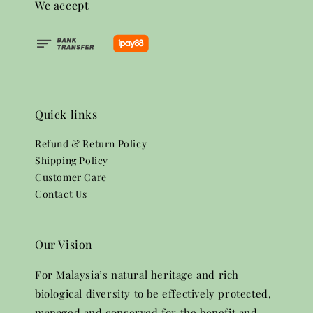
We accept
Quick links
Refund & Return Policy
Shipping Policy
Customer Care
Contact Us
Our Vision
For Malaysia’s natural heritage and rich
biological diversity to be effectively protected,
managed and conserved for the benefit and