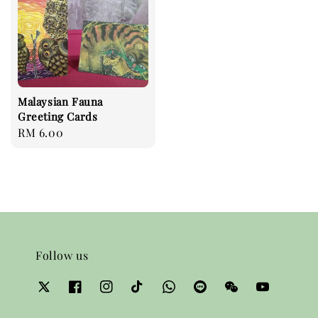
Malaysian Fauna
Greeting Cards
Regular
RM 6.00
price
Follow us