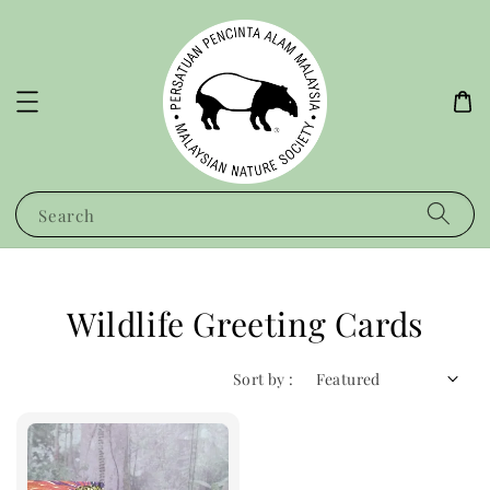
Search
Wildlife Greeting Cards
Sort by :