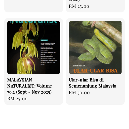
price
Regular
RM 25.00
price
MALAYSIAN
Ular-ular Bisa di
NATURALIST: Volume
Semenanjung Malaysia
79.1 (Sept - Nov 2025)
Regular
RM 50.00
Regular
RM 25.00
price
price