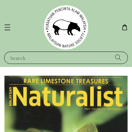
Search