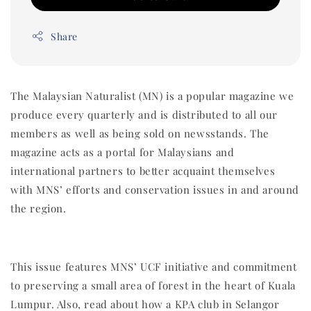
Share
The Malaysian Naturalist (MN) is a popular magazine we
produce every quarterly and is distributed to all our
members as well as being sold on newsstands. The
magazine acts as a portal for Malaysians and
international partners to better acquaint themselves
with MNS’ efforts and conservation issues in and around
the region.
This issue features MNS’ UCF initiative and commitment
to preserving a small area of forest in the heart of Kuala
Lumpur. Also, read about how a KPA club in Selangor