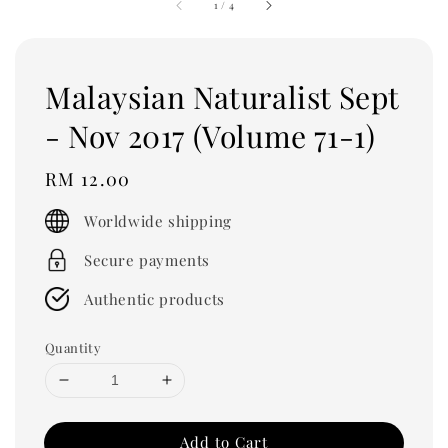
1
/
4
Malaysian Naturalist Sept
- Nov 2017 (Volume 71-1)
Regular
RM 12.00
price
Worldwide shipping
Secure payments
Authentic products
Quantity
Add to Cart