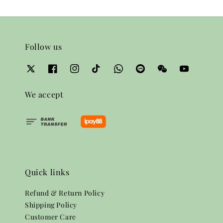
Follow us
We accept
Quick links
Refund & Return Policy
Shipping Policy
Customer Care