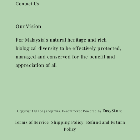
Contact Us
Our Vision
For Malaysia’s natural heritage and rich
biological diversity to be effectively protected,
managed and conserved for the benefit and
appreciation of all
EasyStore
Copyright © 2025 shopmns. E-commerce Powered by
Terms of Service
Shipping Policy
Refund and Return
|
|
Policy