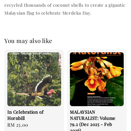
recycled thousands of coconut shells to create a gigantic
Malaysian flag to celebrate Merdeka Day.
You may also like
In Celebration of
MALAYSIAN
Hornbill
NATURALIST: Volume
79.2 (Dec 2025 - Feb
Regular
RM 25.00
2026)