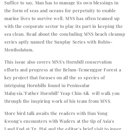
Suffice to say, Man has to manage its own blessings in
the form of seas and oceans for perpetuity to enable
marine lives to survive well. MNS has often teamed up
with the corporate sector to play its part in keeping the
sea clean. Read about the concluding MNS beach cleanup
series aptly named the Sunplay Series with Rohto-
Mentholatum.
This issue also covers MNS's Hornbill conservation
efforts and progress at the Belum-Temenggor Forest a
key project that focuses on all the 10 species of
intriguing Hornbills found in Peninsular
Malaysia."Father Hornbill" Yeap Chin Aik will walk you
through the inspiring work of his team from MNS.
More bird talk awaits the readers with Han Yong
Kwong's encounters with Waders at the tip of Asia's
Land End at Tg. Piai and the editor's brief visit to inner