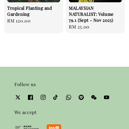
Tropical Planting and
MALAYSIAN
Gardening
NATURALIST: Volume
79.1 (Sept - Nov 2025)
Regular
RM 120.00
Regular
RM 25.00
price
price
Follow us
We accept