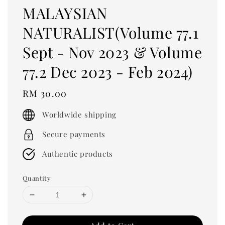
MALAYSIAN
NATURALIST(Volume 77.1
Sept - Nov 2023 & Volume
77.2 Dec 2023 - Feb 2024)
Regular
RM 30.00
price
Worldwide shipping
Secure payments
Authentic products
Quantity