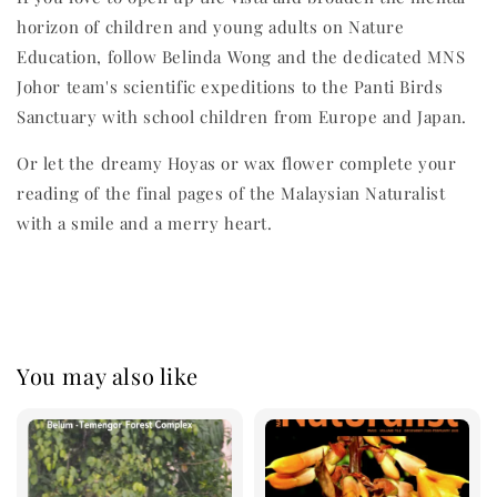
horizon of children and young adults on Nature
Education, follow Belinda Wong and the dedicated MNS
Johor team's scientific expeditions to the Panti Birds
Sanctuary with school children from Europe and Japan.
Or let the dreamy Hoyas or wax flower complete your
reading of the final pages of the Malaysian Naturalist
with a smile and a merry heart.
You may also like