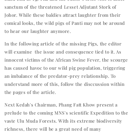
sanctum of the threatened Lesset Adjutant Stork of
Johor. While these baldies attract laughter from their
comical looks, the wild pigs of Panti may not be around
to hear our laughter anymore.
In the following article of the missing Pigs, the editor
will examine the issue and consequence tied to it. As
innocent victims of the African Swine Fever, the scourge
has caused havoc to our wild pig population, triggering
an imbalance of the predator-prey relationship. To
understand more of this, follow the disccussion within
the pages of the article.
Next Kedah's Chairman, Phang Fatt Khow present a
prelude to the coming MNS's scientific Expedition to the
vaste Ulu Muda Forests. With its extreme biodiversity
richness, there will be a great need of many