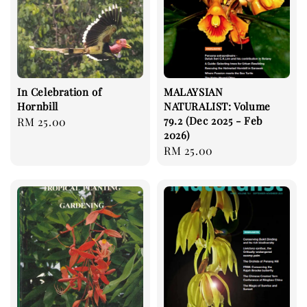
In Celebration of
MALAYSIAN
Hornbill
NATURALIST: Volume
79.2 (Dec 2025 - Feb
Regular
RM 25.00
2026)
price
Regular
RM 25.00
price