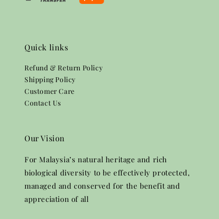
Quick links
Refund & Return Policy
Shipping Policy
Customer Care
Contact Us
Our Vision
For Malaysia’s natural heritage and rich
biological diversity to be effectively protected,
managed and conserved for the benefit and
appreciation of all