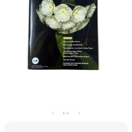
1
/
1