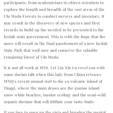
participants, from academicians to citizen scientists to
explore the length and breadth of the vast areas of the
Ulu Muda Forests to conduct surveys and inventory. It
may result in the discovery of new species and first
records to build up the needed to be presented to the
Kedah state government. This is with the hope that the
move will result in the final gazettement of a new Kedah
State Park that wull save and conserve the valuable
remaining forest of Ulu Muda.
It is not all work at MNS. Let Liu Xin Lu revel you with
some durian talk when this lady from China retraces
MNSJ's recent annual visit to the ex-volcanic island of
Tinggi, where the main draws are the gunine island
snow white beaches, insular ecology and the semi-wild
organic durians that will titillate your taste-buds.
If you love to open up the vista and broaden the mental