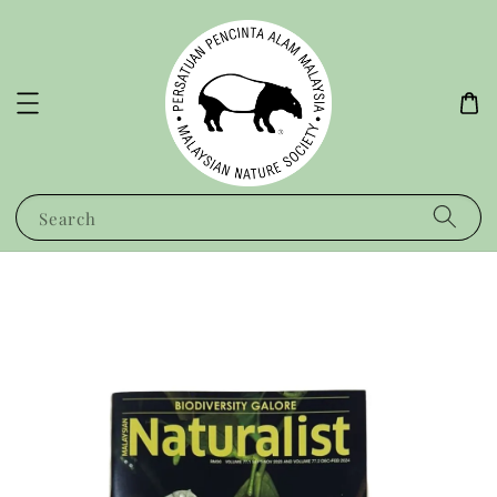
Search