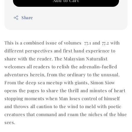
Add to Cart
Share
This is a combined issue of volumes 77.1 and 77.2 with
different perspectives and first hand experience to
share with the reader. The Malaysian Naturalist
welcomes all readers to relish the adrenalin-fuelled
adventures herein, from the ordinary to the unusual.
From the deep sea meetup with giants, Simon Siow
opens the pages to share the thrill and minutes of heart
stopping moments when Man loses control of himself
and throws all caution to the wind to meld with poetic
creatures that command and roam the niches of the blue
sees.