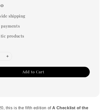
00
ide shipping
 payments
tic products
Add to Cart
, this is the fifth edition of
A Checklist of the