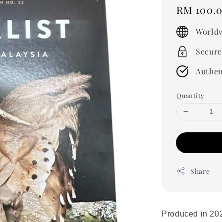
Regular
RM 100.
price
Worldw
Secure
Authen
Quantity
Share
Produced in 2020