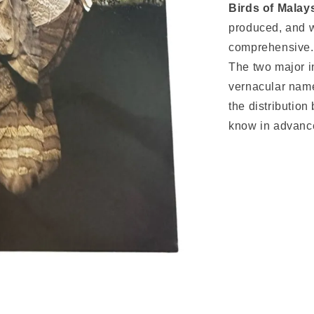
Birds of Malay
produced, and w
comprehensive.
The two major in
vernacular nam
the distribution
know in advance