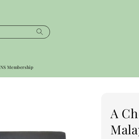
NS Membership
A Ch
Mala