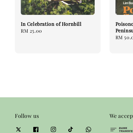
In Celebration of Hornbill
Poisono
Peninsu
Regular
RM 25.00
Regular
RM 50.
price
price
Follow us
We accep