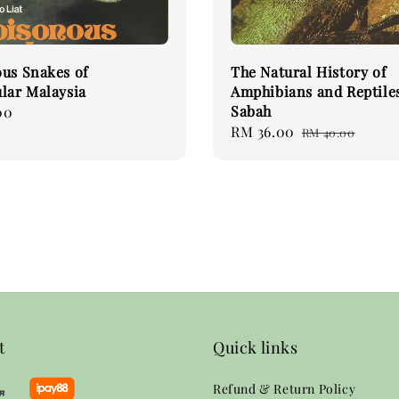
us Snakes of
The Natural History of
lar Malaysia
Amphibians and Reptiles
Sabah
00
Sale
RM 36.00
Regular
RM 40.00
price
price
t
Quick links
Refund & Return Policy