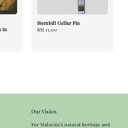
Hornbill Collar Pin
 In
Regular
RM 15.00
price
Our Vision
For Malaysia’s natural heritage and