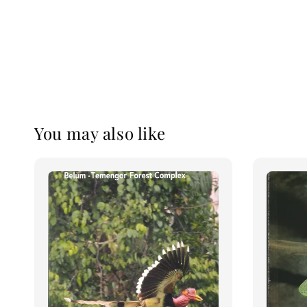
You may also like