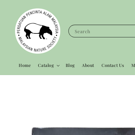
Search
Home
Catalog
Blog
About
Contact Us
M