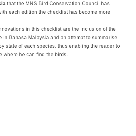
sia
that the MNS Bird Conservation Council has
ith each edition the checklist has become more
novations in this checklist are the inclusion of the
e in Bahasa Malaysia and an attempt to summarise
 by state of each species, thus enabling the reader to
 where he can find the birds.