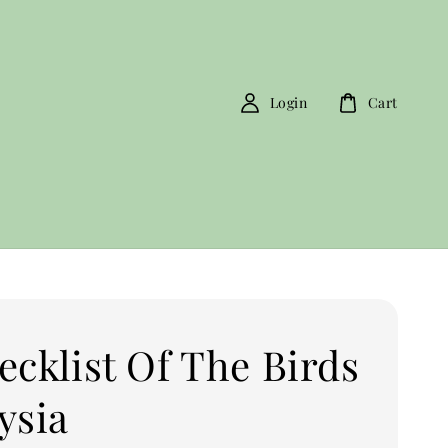
Login
Cart
ecklist Of The Birds
ysia