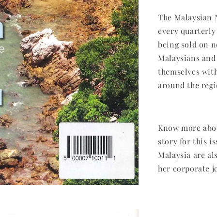
The Malaysian 
every quarterly
being sold on n
Malaysians and 
themselves with
around the regi
Know more abou
story for this i
Malaysia are al
her corporate jo