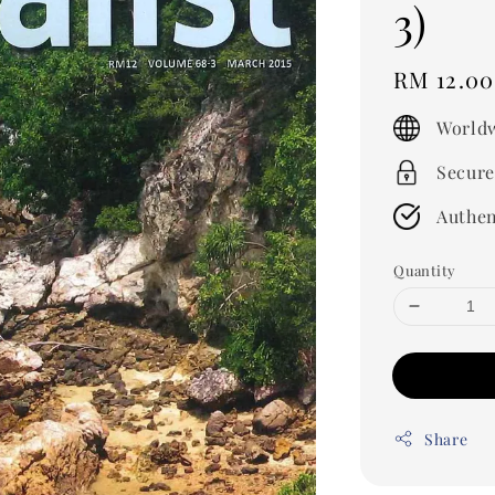
3)
Regular
RM 12.00
price
Worldw
Secure
Authen
Quantity
Share