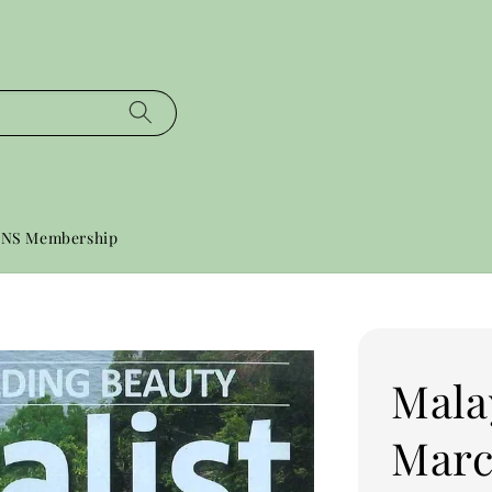
NS Membership
Mala
Marc