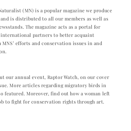
Naturalist (MN) is a popular magazine we produce
 and is distributed to all our members as well as
ewsstands. The magazine acts as a portal for
international partners to better acquaint
 MNS’ efforts and conservation issues in and
on.
t our annual event, Raptor Watch, on our cover
ssue. More articles regarding migratory birds in
so featured. Moreover, find out how a woman left
b to fight for conservation rights through art.