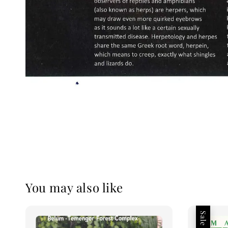
You may also like
Sale