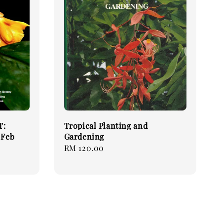
T:
Tropical Planting and
 Feb
Gardening
Regular
RM 120.00
price