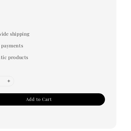
ide shipping
 payments
tic products
Add to Cart