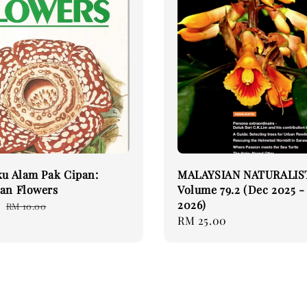
ku Alam Pak Cipan:
MALAYSIAN NATURALIS
an Flowers
Volume 79.2 (Dec 2025 -
2026)
0
Regular
RM 10.00
Regular
RM 25.00
price
price