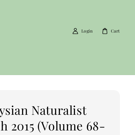
Login
Cart
ysian Naturalist
h 2015 (Volume 68-