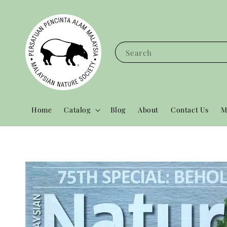
Search
Home
Catalog
Blog
About
Contact Us
M