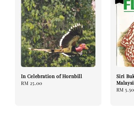
In Celebration of Hornbill
Siri Bu
Malaysi
Regular
RM 25.00
Sale
RM 5.5
price
price