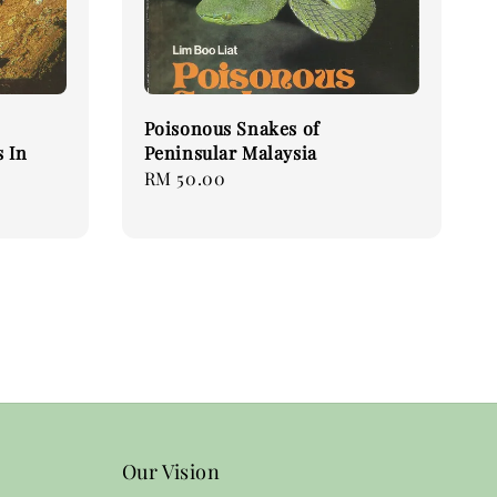
Poisonous Snakes of
 In
Peninsular Malaysia
Regular
RM 50.00
price
Our Vision