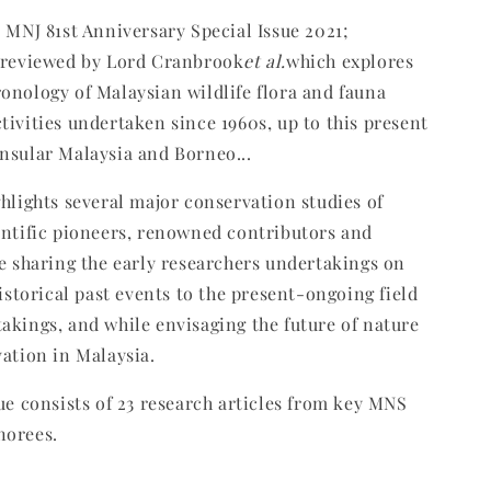
t MNJ 81st Anniversary Special Issue 2021;
l reviewed by Lord Cranbrook
et al.
which explores
onology of Malaysian wildlife flora and fauna
tivities undertaken since 1960s, up to this present
nsular Malaysia and Borneo...
ghlights several major conservation studies of
entific pioneers, renowned contributors and
le sharing the early researchers undertakings on
historical past events to the present-ongoing field
akings, and while envisaging the future of nature
vation in Malaysia.
sue consists of 23 research articles from key MNS
norees.