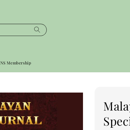
NS Membership
Mala
Speci