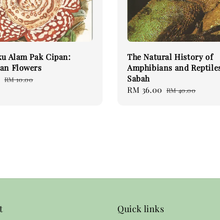
ku Alam Pak Cipan:
The Natural History of
an Flowers
Amphibians and Reptiles
Sabah
0
Regular
RM 10.00
Sale
RM 36.00
Regular
price
RM 40.00
price
price
t
Quick links