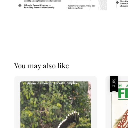
You may also like
Sale