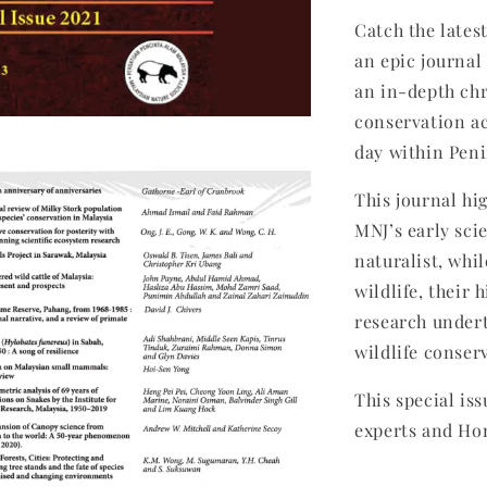
Catch the lates
an epic journa
an in-depth chr
conservation ac
day within Peni
This journal hi
MNJ’s early sci
naturalist, whi
wildlife, their 
research undert
wildlife conser
This special is
experts and Ho