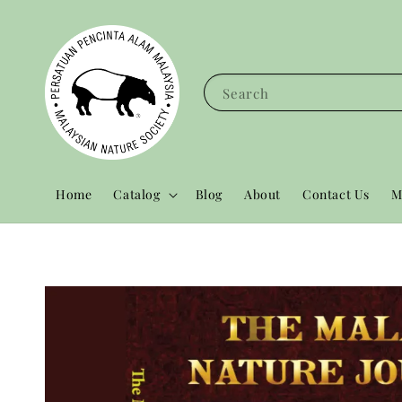
Search
Home
Catalog
Blog
About
Contact Us
M