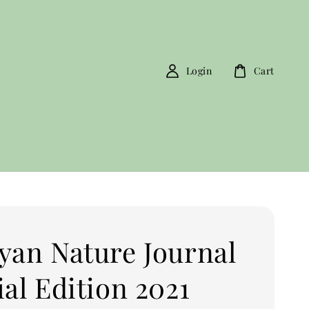
Login
Cart
yan Nature Journal
al Edition 2021