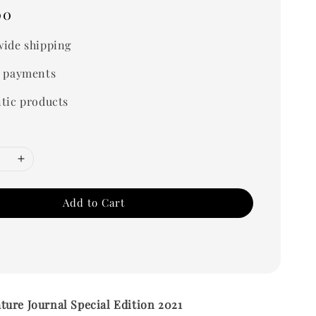
00
ide shipping
 payments
tic products
Add to Cart
ure Journal Special Edition 2021