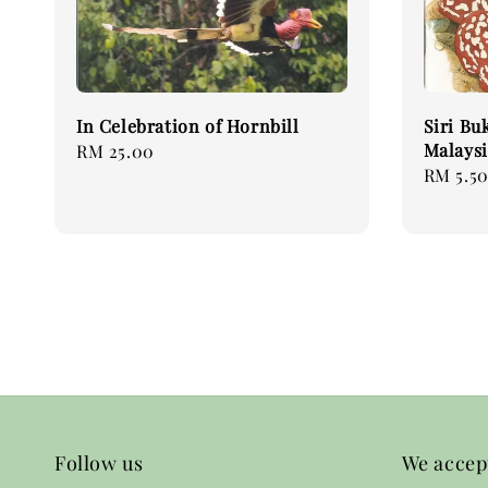
In Celebration of Hornbill
Siri Bu
Malaysi
Regular
RM 25.00
Sale
RM 5.5
price
price
Follow us
We accep