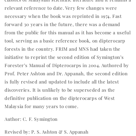
relevant reference to date. Very few changes were
necessary when the book was reprinted in 1974. Fast
forward 30 years in the future, there was a demand
from the public for this manual as it has become a useful
tool, serving as a basic reference book, on dipterocarp
forests in the country. FRIM and MNS had taken the
initiative to reprint the second edition of Symington’s
Forester’s Manual of Dipterocarps in 2004. Authored by
Prof. Peter Ashton and Dr. Appanah, the second edition
is fully revised and updated to include all the latest
discoveries. It is unlikely to be superseded as the
definitive publication on the dipterocarps of West
Malaysia for many years to come.
Author: C. F. Symington
Revised by: P. S. Ashton & S. Appanah