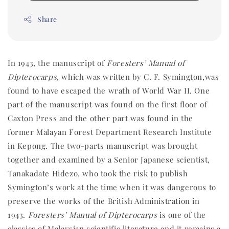
Share
In 1943, the manuscript of
Foresters’ Manual of
Dipterocarps,
which
was written by C. F. Symington,
was
found to have escaped the wrath of World War II. One
part of the manuscript was found on the first floor of
Caxton Press and the other part was found in the
former Malayan Forest Department Research Institute
in Kepong. The two-parts manuscript was brought
together and examined by a Senior Japanese scientist,
Tanakadate Hidezo, who took the risk to publish
Symington’s work at the time when it was dangerous to
preserve the works of the British Administration in
1943.
Foresters’ Manual of Dipterocarps
is one of the
classics of Malaysian scientific literature and it remains a