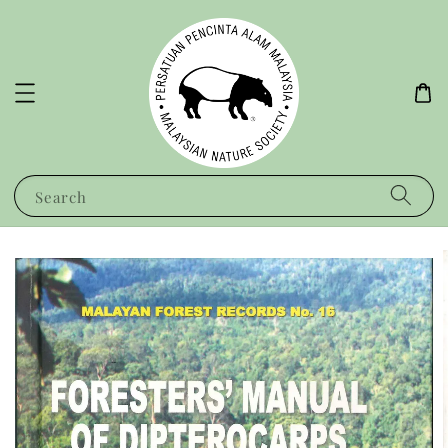
Search