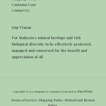
Customer Care
Contact Us
Our Vision
For Malaysia’s natural heritage and rich
biological diversity to be effectively protected,
managed and conserved for the benefit and
appreciation of all
EasyStore
Copyright © 2025 shopmns. E-commerce Powered by
Terms of Service
Shipping Policy
Refund and Return
|
|
Policy