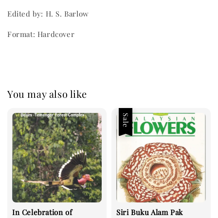
Edited by: H. S. Barlow
Format: Hardcover
You may also like
Sale
In Celebration of
Siri Buku Alam Pak