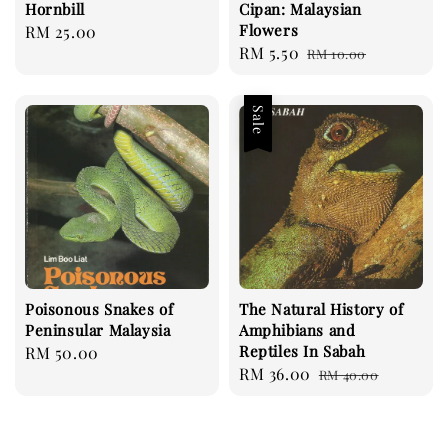
Hornbill
Cipan: Malaysian
Flowers
Regular
RM 25.00
Sale
RM 5.50
Regular
price
RM 10.00
price
price
Sale
Poisonous Snakes of
The Natural History of
Peninsular Malaysia
Amphibians and
Reptiles In Sabah
Regular
RM 50.00
Sale
RM 36.00
Regular
price
RM 40.00
price
price