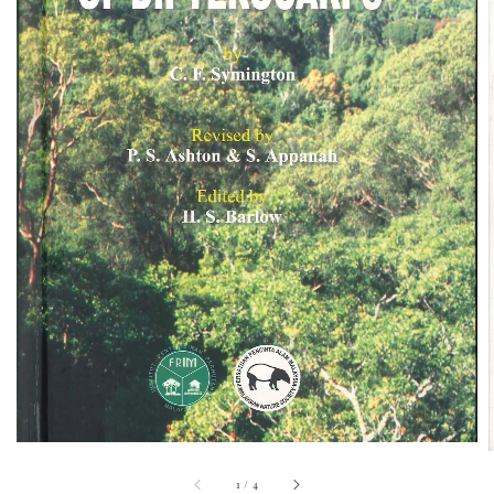
1
/
4