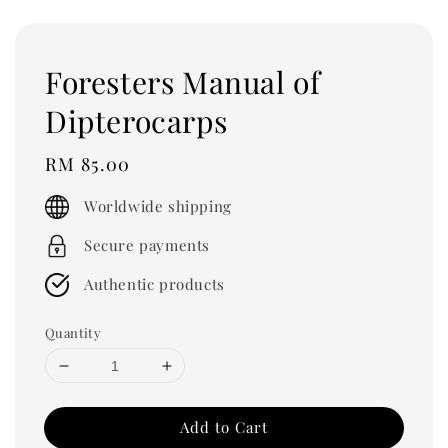
Foresters Manual of
Dipterocarps
Regular
RM 85.00
price
Worldwide shipping
Secure payments
Authentic products
Quantity
Add to Cart