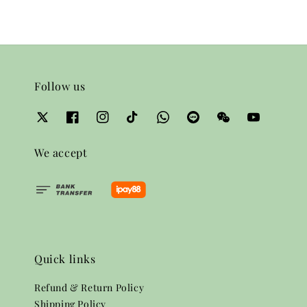
Follow us
We accept
Quick links
Refund & Return Policy
Shipping Policy