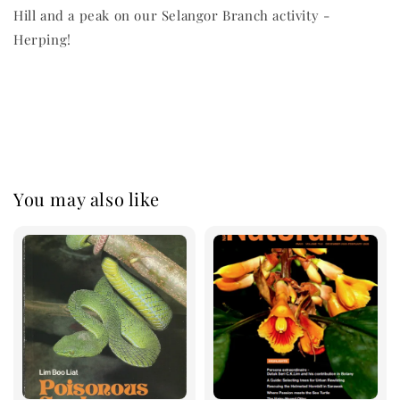
Hill and a peak on our Selangor Branch activity -
Herping!
You may also like