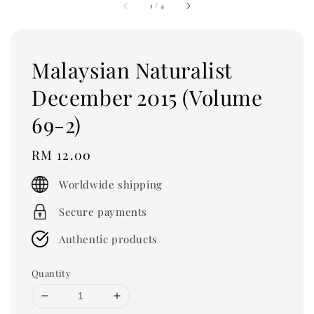
1
/
4
Malaysian Naturalist
December 2015 (Volume
69-2)
Regular
RM 12.00
price
Worldwide shipping
Secure payments
Authentic products
Quantity