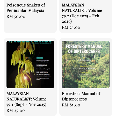
Poisonous Snakes of
MALAYSIAN
Peninsular Malaysia
NATURALIST: Volume
79.2 (Dec 2025 - Feb
Regular
RM 50.00
2026)
price
Regular
RM 25.00
price
MALAYSIAN
Foresters Manual of
NATURALIST: Volume
Dipterocarps
79.1 (Sept - Nov 2025)
Regular
RM 85.00
Regular
RM 25.00
price