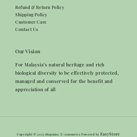
Refund & Return Policy
Shipping Policy
Customer Care
Contact Us
Our Vision
For Malaysia’s natural heritage and rich
biological diversity to be effectively protected,
managed and conserved for the benefit and
appreciation of all
EasyStore
Copyright © 2025 shopmns. E-commerce Powered by