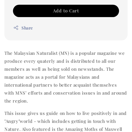
Add to Cart
Share
The Malaysian Naturalist (MN) is a popular magazine we
produce every quaterly and is distributed to all our
members as well as being sold on newsstands. The
magazine acts as a portal for Malaysians and
international partners to better acquaint themselves
with MNS’ efforts and conservation issues in and around
the region.
This issue gives us guide on how to live positively in and
"Angry"world - which includes getting in touch with
Nature. Also featured is the Amazing Moths of Maxwell