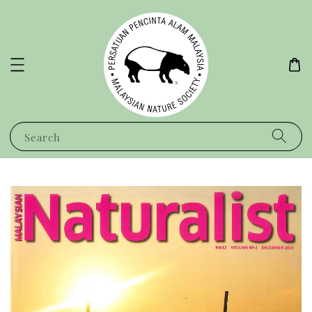
Search