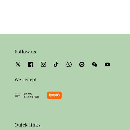
price
Follow us
We accept
Quick links