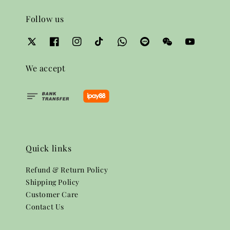
Follow us
We accept
Quick links
Refund & Return Policy
Shipping Policy
Customer Care
Contact Us