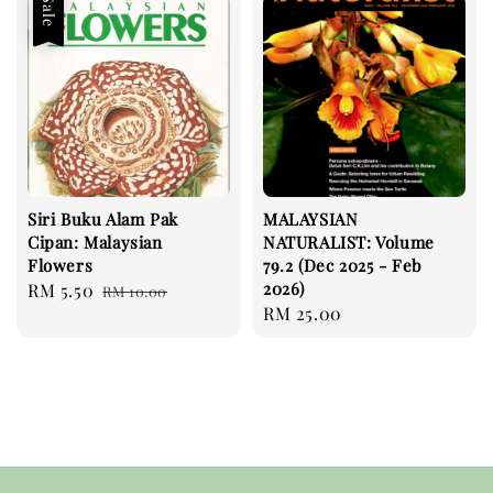
Sale
Siri Buku Alam Pak
MALAYSIAN
Cipan: Malaysian
NATURALIST: Volume
Flowers
79.2 (Dec 2025 - Feb
2026)
Sale
RM 5.50
Regular
RM 10.00
Regular
RM 25.00
price
price
price