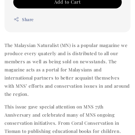
Add to Cart
Share
The Malaysian Naturalist (MN) is a popular magazine we
produce every quaterly and is distributed to all our
members as well as being sold on newsstands. The
magazine acts as a portal for Malaysians and
international partners to better acquaint themselves
with MNS’ efforts and conservation issues in and around
the region.
This issue gave special attention on MNS 75th
Anniversary and celebrated many of MNS ongoing
conservation initiatives. From Coral Conservation in
Tioman to publishing educational books for children.