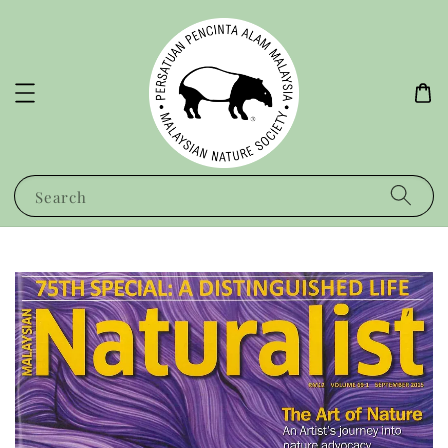
Search