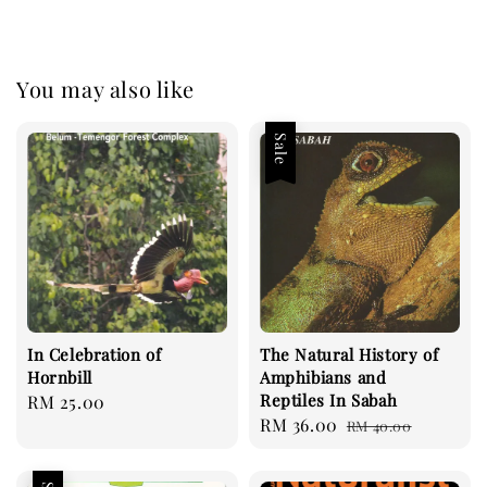
You may also like
Sale
In Celebration of
The Natural History of
Hornbill
Amphibians and
Reptiles In Sabah
Regular
RM 25.00
Sale
RM 36.00
Regular
price
RM 40.00
price
price