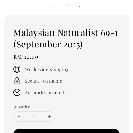
1
/
4
Malaysian Naturalist 69-1
(September 2015)
Regular
RM 12.00
price
Worldwide shipping
Secure payments
Authentic products
Quantity