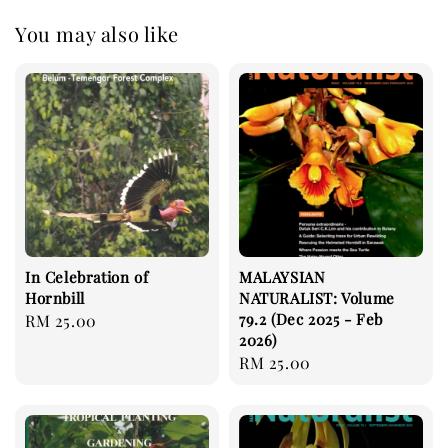
You may also like
In Celebration of
MALAYSIAN
Hornbill
NATURALIST: Volume
79.2 (Dec 2025 - Feb
Regular
RM 25.00
2026)
price
Regular
RM 25.00
price