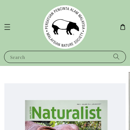
Search