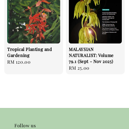
Tropical Planting and
MALAYSIAN
Gardening
NATURALIST: Volume
79.1 (Sept - Nov 2025)
Regular
RM 120.00
Regular
RM 25.00
price
price
Follow us