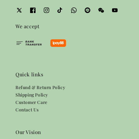
We accept
Quick links
Refund & Return Policy
Shipping Policy
Customer Care
Contact Us
Our Vision