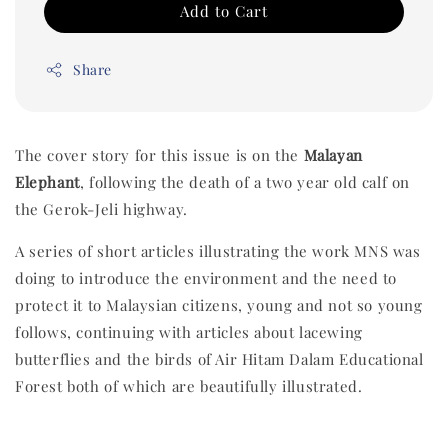
Add to Cart
Share
The cover story for this issue is on the
Malayan
Elephant
, following the death of a two year old calf on
the Gerok-Jeli highway.
A series of short articles illustrating the work MNS was
doing to introduce the environment and the need to
protect it to Malaysian citizens, young and not so young
follows, continuing with articles about lacewing
butterflies and the birds of Air Hitam Dalam Educational
Forest both of which are beautifully illustrated.