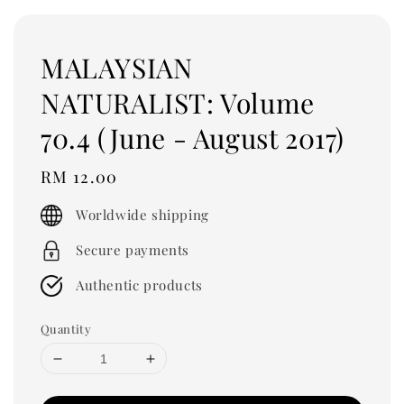
MALAYSIAN
NATURALIST: Volume
70.4 (June - August 2017)
Regular
RM 12.00
price
Worldwide shipping
Secure payments
Authentic products
Quantity