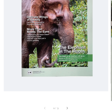
1
/
3