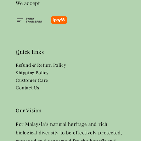
We accept
Quick links
Refund & Return Policy
Shipping Policy
Customer Care
Contact Us
Our Vision
For Malaysia’s natural heritage and rich
biological diversity to be effectively protected,
managed and conserved for the benefit and