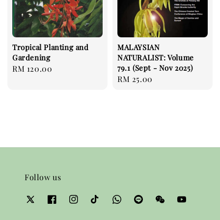
Tropical Planting and
MALAYSIAN
Gardening
NATURALIST: Volume
79.1 (Sept - Nov 2025)
Regular
RM 120.00
Regular
RM 25.00
price
price
Follow us