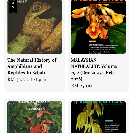
Sale
The Natural History of
MALAYSIAN
Amphibians and
NATURALIST: Volume
Reptiles In Sabah
79.2 (Dec 2025 - Feb
2026)
Sale
RM 36.00
Regular
RM 40.00
Regular
RM 25.00
price
price
price