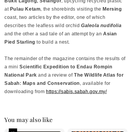
Bukit Lagong, Selangor
, upcycling recycled plastic
at
Pulau Ketam
, the shorebirds visiting the
Mersing
coast, two articles by the editor, one of which
describes the leafless wild orchid
Galeola nudifolia
and the other a sad tale of an attempt by an
Asian
Pied Starling
to build a nest.
The remainder of the magazine contains the results of
a mini
Scientific Expedition to Endau Rompin
National Park
and a review of
The Wildlife Atlas for
Sabah: Maps and Conservation
, available for
downloading from
https://sabis.sabah.gov.my/
You may also like