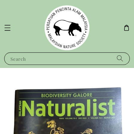
Search