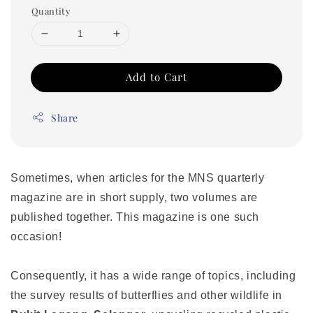
Quantity
Add to Cart
Share
Sometimes, when articles for the MNS quarterly
magazine are in short supply, two volumes are
published together. This magazine is one such
occasion!
Consequently, it has a wide range of topics, including
the survey results of butterflies and other wildlife in