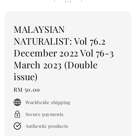
1
/
1
MALAYSIAN
NATURALIST: Vol 76.2
December 2022 Vol 76-3
March 2023 (Double
issue)
Regular
RM 50.00
price
Worldwide shipping
Secure payments
Authentic products